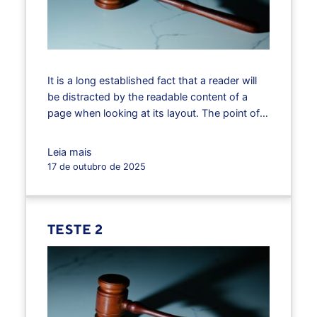
It is a long established fact that a reader will
be distracted by the readable content of a
page when looking at its layout. The point of
using Lorem Ipsum is that it has a more-or-
less normal distribution of letters, as opposed
Leia mais
to using ‘Content here, content here’, making it
17 de outubro de 2025
look like readable English.…
TESTE 2