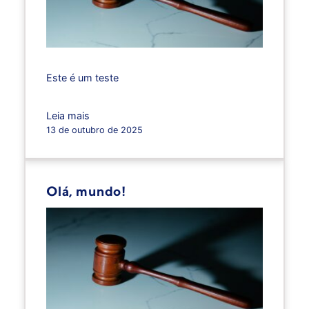
Este é um teste
Leia mais
13 de outubro de 2025
Olá, mundo!