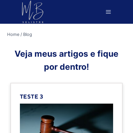
Pular
para
o
Conteúdo
Home
/
Blog
Veja meus artigos e fique
por dentro!
TESTE 3