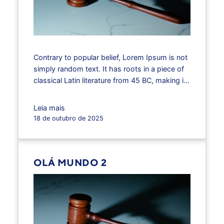
Contrary to popular belief, Lorem Ipsum is not
simply random text. It has roots in a piece of
classical Latin literature from 45 BC, making it
over 2000 years old. Richard McClintock, a
Latin professor at Hampden-Sydney College
Leia mais
in Virginia, looked up one of the more obscure
18 de outubro de 2025
Latin words, consectetur, from a Lorem
Ipsum…
OLÁ MUNDO 2