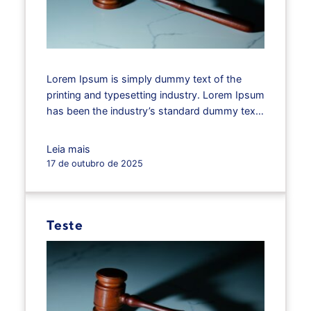
Lorem Ipsum is simply dummy text of the
printing and typesetting industry. Lorem Ipsum
has been the industry’s standard dummy text
ever since the 1500s, when an unknown
printer took a galley of type and scrambled it
Leia mais
to make a type specimen book. It has
17 de outubro de 2025
survived not only five centuries, but also the
leap into…
Teste