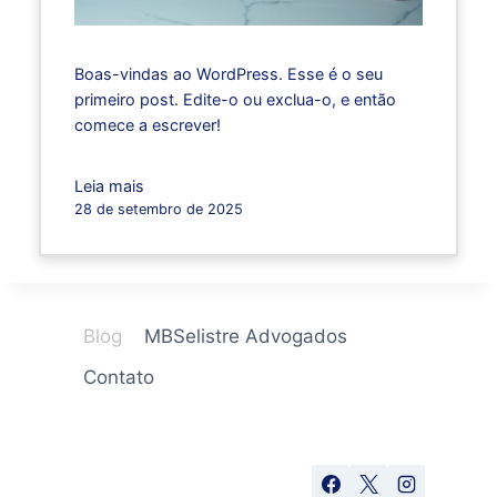
Boas-vindas ao WordPress. Esse é o seu
primeiro post. Edite-o ou exclua-o, e então
comece a escrever!
Leia mais
28 de setembro de 2025
Blog
MBSelistre Advogados
Contato